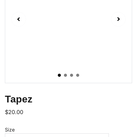
Tapez
$20.00
Size