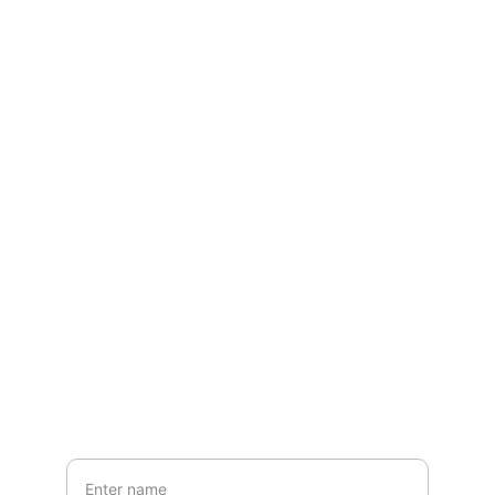
Contact
Questions? Reach out
EMAIL
ansfashionz@ansfashionz.rocks
Your Name