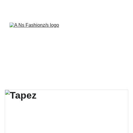
A Ns Fashionz 