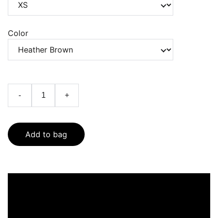
Color
-
+
Add to bag