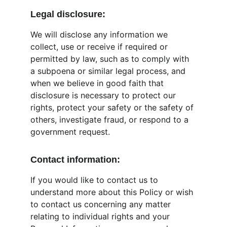
Legal disclosure:
We will disclose any information we 
collect, use or receive if required or 
permitted by law, such as to comply with 
a subpoena or similar legal process, and 
when we believe in good faith that 
disclosure is necessary to protect our 
rights, protect your safety or the safety of 
others, investigate fraud, or respond to a 
government request.
Contact information:
If you would like to contact us to 
understand more about this Policy or wish 
to contact us concerning any matter 
relating to individual rights and your 