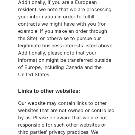
Additionally, if you are a European 
resident, we note that we are processing 
your information in order to fulfill 
contracts we might have with you (for 
example, if you make an order through 
the Site), or otherwise to pursue our 
legitimate business interests listed above. 
Additionally, please note that your 
information might be transferred outside 
of Europe, including Canada and the 
United States.
Links to other websites:
Our website may contain links to other 
websites that are not owned or controlled 
by us. Please be aware that we are not 
responsible for such other websites or 
third parties' privacy practices. We 