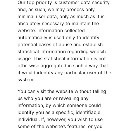
Our top priority is customer data security, 
and, as such, we may process only 
minimal user data, only as much as it is 
absolutely necessary to maintain the 
website. Information collected 
automatically is used only to identify 
potential cases of abuse and establish 
statistical information regarding website 
usage. This statistical information is not 
otherwise aggregated in such a way that 
it would identify any particular user of the 
system.
You can visit the website without telling 
us who you are or revealing any 
information, by which someone could 
identify you as a specific, identifiable 
individual. If, however, you wish to use 
some of the website’s features, or you 