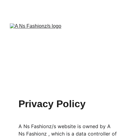
A Ns Fashionz 
Privacy Policy
A Ns Fashionz/s website is owned by A 
Ns Fashionz , which is a data controller of 