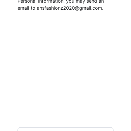
Personal Information, you may send an 
email to 
ansfashionz2020@gmail.com
.
Contact
Questions? Reach out
EMAIL
ansfashionz@ansfashionz.rocks
Your Name