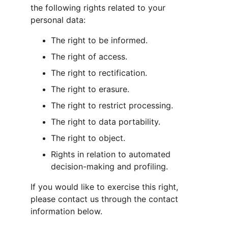
the following rights related to your 
personal data:
The right to be informed.
The right of access.
The right to rectification.
The right to erasure.
The right to restrict processing.
The right to data portability.
The right to object.
Rights in relation to automated 
decision-making and profiling.
If you would like to exercise this right, 
please contact us through the contact 
information below.