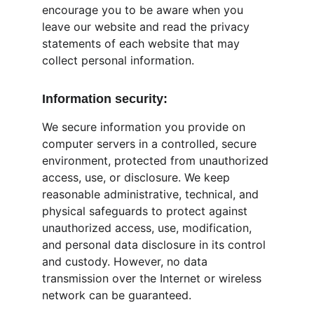
encourage you to be aware when you 
leave our website and read the privacy 
statements of each website that may 
collect personal information.
Information security:
We secure information you provide on 
computer servers in a controlled, secure 
environment, protected from unauthorized 
access, use, or disclosure. We keep 
reasonable administrative, technical, and 
physical safeguards to protect against 
unauthorized access, use, modification, 
and personal data disclosure in its control 
and custody. However, no data 
transmission over the Internet or wireless 
network can be guaranteed.