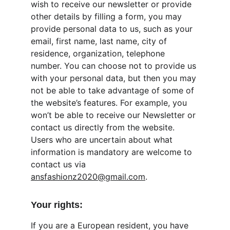
wish to receive our newsletter or provide 
other details by filling a form, you may 
provide personal data to us, such as your 
email, first name, last name, city of 
residence, organization, telephone 
number. You can choose not to provide us 
with your personal data, but then you may 
not be able to take advantage of some of 
the website’s features. For example, you 
won’t be able to receive our Newsletter or 
contact us directly from the website. 
Users who are uncertain about what 
information is mandatory are welcome to 
contact us via 
ansfashionz2020@gmail.com
.
Your rights:
If you are a European resident, you have 