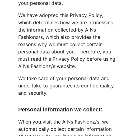
your personal data.
We have adopted this Privacy Policy, 
which determines how we are processing 
the information collected by A Ns 
Fashionz/s, which also provides the 
reasons why we must collect certain 
personal data about you. Therefore, you 
must read this Privacy Policy before using 
A Ns Fashionz/s website.
We take care of your personal data and 
undertake to guarantee its confidentiality 
and security.
Personal information we collect:
When you visit the A Ns Fashionz/s, we 
automatically collect certain information 