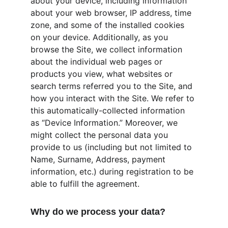
about your device, including information 
about your web browser, IP address, time 
zone, and some of the installed cookies 
on your device. Additionally, as you 
browse the Site, we collect information 
about the individual web pages or 
products you view, what websites or 
search terms referred you to the Site, and 
how you interact with the Site. We refer to 
this automatically-collected information 
as “Device Information.” Moreover, we 
might collect the personal data you 
provide to us (including but not limited to 
Name, Surname, Address, payment 
information, etc.) during registration to be 
able to fulfill the agreement.
Why do we process your data?