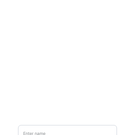
Contact
Questions? Reach out
EMAIL
ansfashionz@ansfashionz.rocks
Your Name