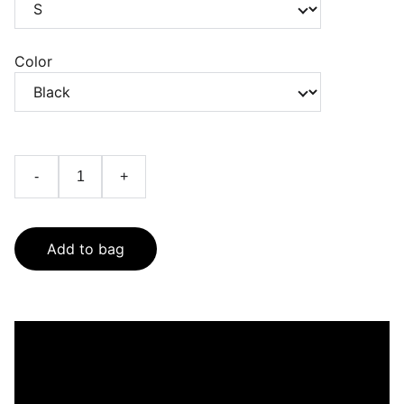
Color
-
+
Add to bag