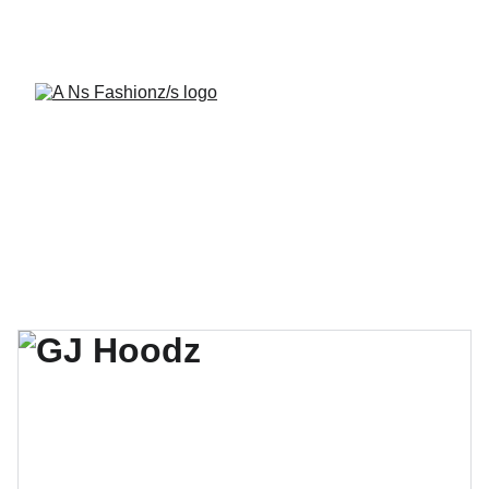
A Ns Fashionz 