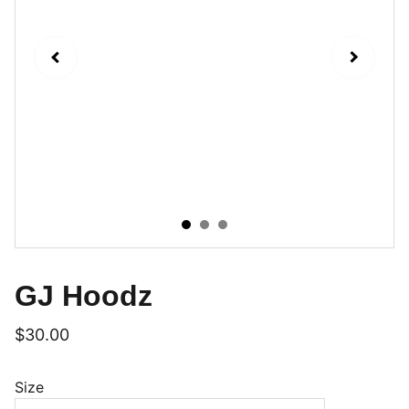
GJ Hoodz
$30.00
Size