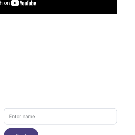
Your Name