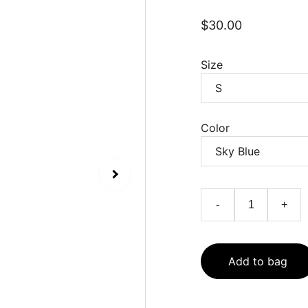
$30.00
Size
Color
-
+
Add to bag