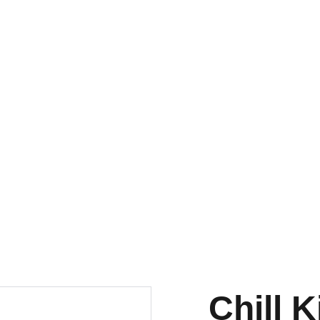
A Ns Fashionz
Home
Shop
Con
Chill 