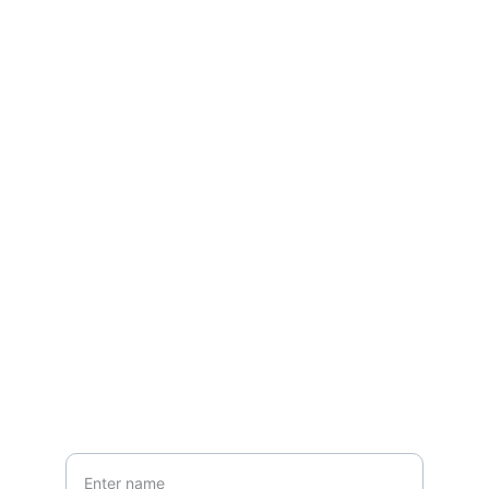
Contact
Questions? Reach out
EMAIL
ansfashionz@ansfashionz.rocks
Your Name