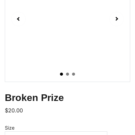
Broken Prize
$20.00
Size