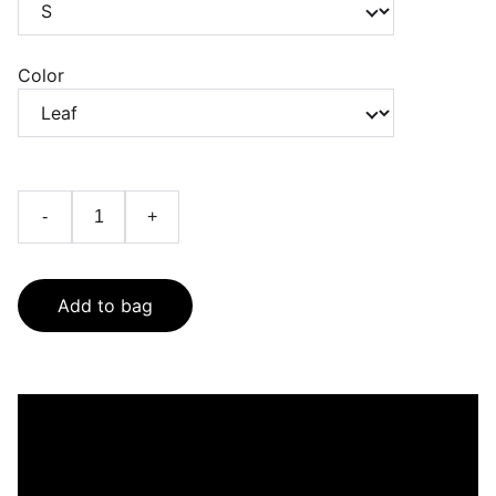
Color
-
+
Add to bag