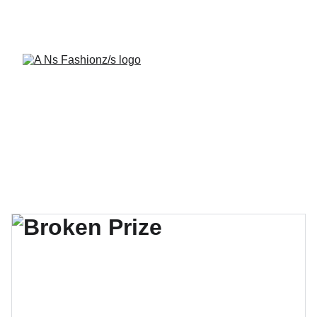
A Ns Fashionz 